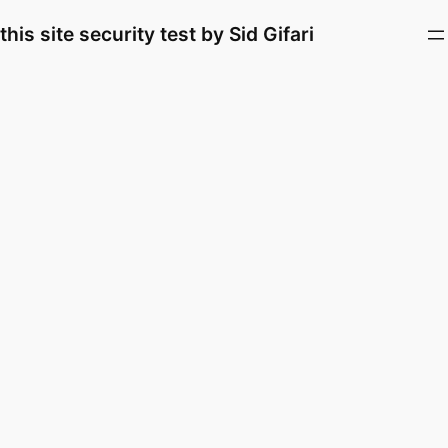
Skip
this site security test by Sid Gifari
to
content