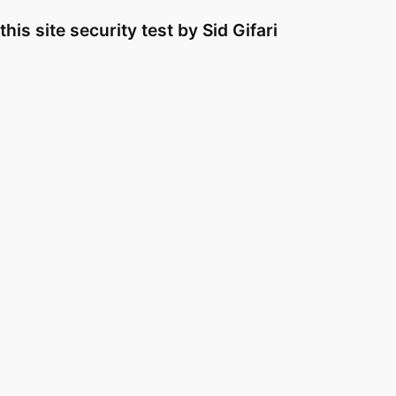
Skip
this site security test by Sid Gifari
to
content