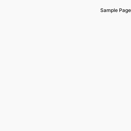
Sample Page