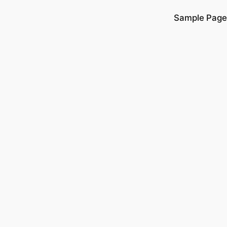
Sample Page