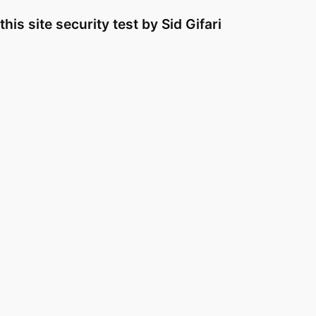
Skip
this site security test by Sid Gifari
to
content