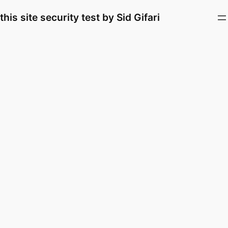
Skip
this site security test by Sid Gifari
to
content