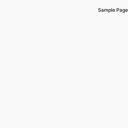
Sample Page