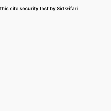
Skip
this site security test by Sid Gifari
to
content